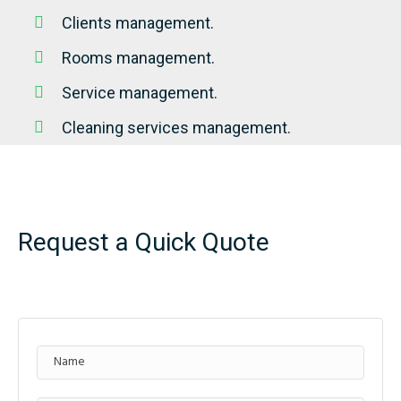
Clients management.
Rooms management.
Service management.
Cleaning services management.
Request a Quick Quote