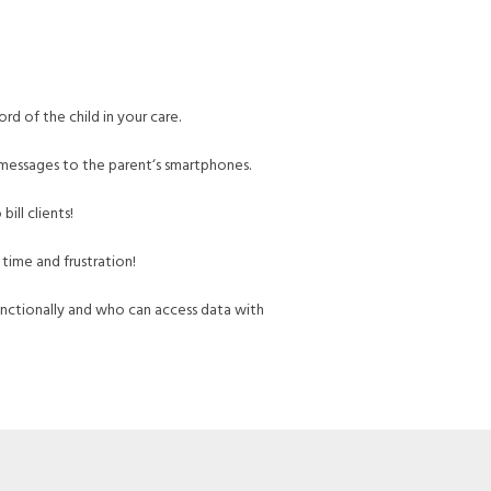
rd of the child in your care.
messages to the parent‘s smartphones.
ill clients!
 time and frustration!
nctionally and who can access data with