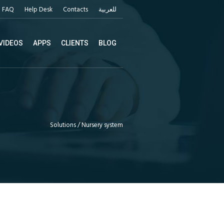
FAQ
Help Desk
Contacts
للعربية
VIDEOS
APPS
CLIENTS
BLOG
Solutions
/
Nursery system