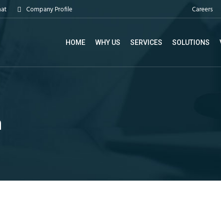
Careers
hat
Company Profile
HOME
WHY US
SERVICES
SOLUTIONS
m