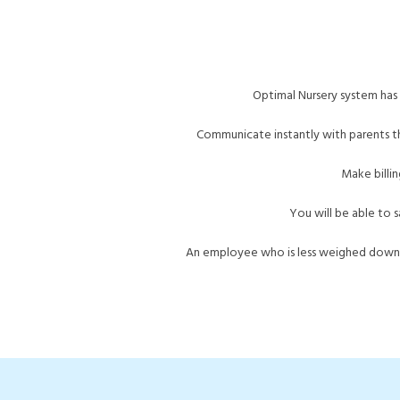
Optimal
Nursery system
has 
Communicate instantly with parents t
Make billin
You will be able to s
An employee who is less weighed down b