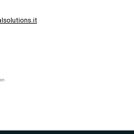
solutions.it
ion