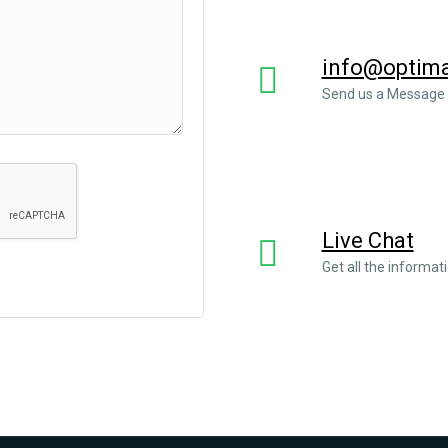
info@optimal
Send us a Message
Live Chat
Get all the informat