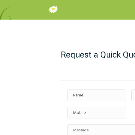
Request a Quick Qu