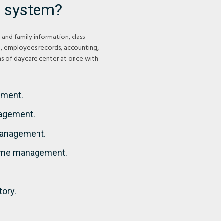
 system?
and family information, class
g, employees records, accounting,
ons of daycare center at once with
ement.
nagement.
 Management.
ime management.
tory.