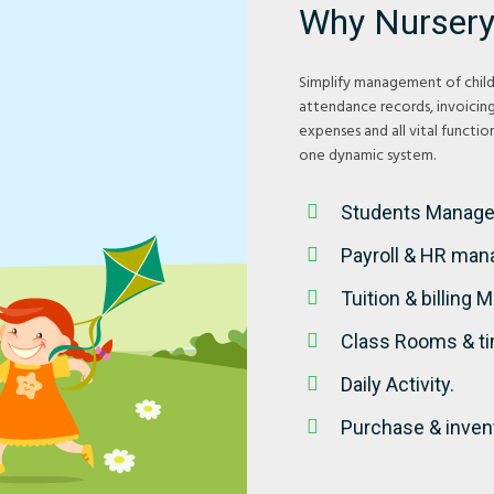
Why Nursery
Simplify management of child 
attendance records, invoicin
expenses and all vital functi
one dynamic system.
Students Manag
Payroll & HR ma
Tuition & billing
Class Rooms & t
Daily Activity.
Purchase & inven