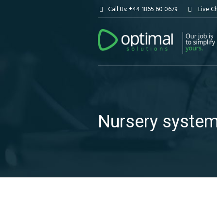
Call Us: +44 1865 60 0679
Live C
Nursery syste