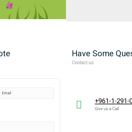
ote
Have Some Ques
Contact us
+961-1-291-
Give us a Call