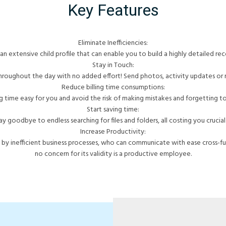
Key Features
Eliminate Inefficiencies:
an extensive child profile that can enable you to build a highly detailed reco
Stay in Touch:
hroughout the day with no added effort! Send photos, activity updates or 
Reduce billing time consumptions:
g time easy for you and avoid the risk of making mistakes and forgetting to b
Start saving time:
ay goodbye to endless searching for files and folders, all costing you crucial
Increase Productivity:
y inefficient business processes, who can communicate with ease cross-fu
no concern for its validity is a productive employee.