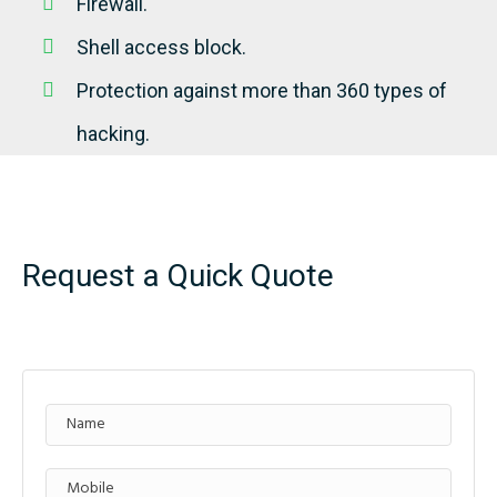
Firewall.
Shell access block.
Protection against more than 360 types of
hacking.
Request a Quick Quote