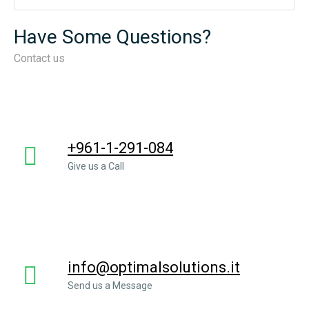
Have Some Questions?
Contact us
+961-1-291-084
Give us a Call
info@optimalsolutions.it
Send us a Message