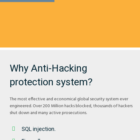
Why Anti-Hacking
protection system?
The most effective and economical global security system ever
engineered. Over 200 Million hacks blocked, thousands of hackers
shut down and many active prosecutions.
SQL injection.