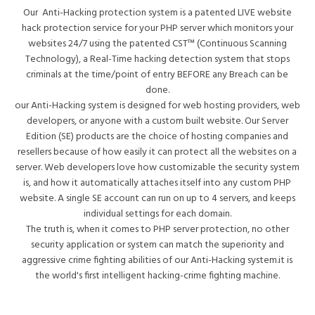
Our Anti-Hacking protection system is a patented LIVE website
hack protection service for your PHP server which monitors your
websites 24/7 using the patented CST™ (Continuous Scanning
Technology), a Real-Time hacking detection system that stops
criminals at the time/point of entry BEFORE any Breach can be
done.
our Anti-Hacking system is designed for web hosting providers, web
developers, or anyone with a custom built website. Our Server
Edition (SE) products are the choice of hosting companies and
resellers because of how easily it can protect all the websites on a
server. Web developers love how customizable the security system
is, and how it automatically attaches itself into any custom PHP
website. A single SE account can run on up to 4 servers, and keeps
individual settings for each domain.
The truth is, when it comes to PHP server protection, no other
security application or system can match the superiority and
aggressive crime fighting abilities of our Anti-Hacking system.it is
the world's first intelligent hacking-crime fighting machine.