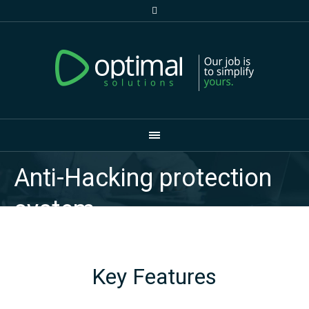
Anti-Hacking protection
system
Key Features