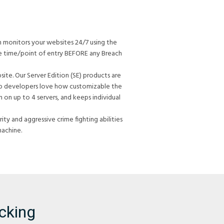
h monitors your websites 24/7 using the
he time/point of entry BEFORE any Breach
te. Our Server Edition (SE) products are
Web developers love how customizable the
 on up to 4 servers, and keeps individual
ty and aggressive crime fighting abilities
machine.
cking