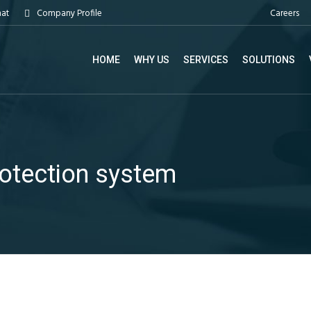
Careers
hat
Company Profile
HOME
WHY US
SERVICES
SOLUTIONS
rotection system