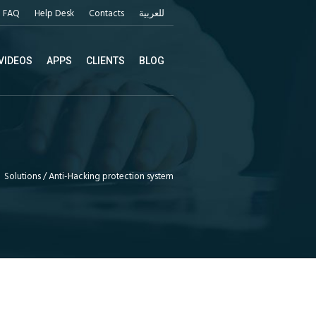
FAQ
Help Desk
Contacts
للعربية
VIDEOS
APPS
CLIENTS
BLOG
Solutions
/
Anti-Hacking protection system