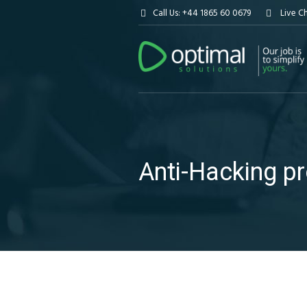
Call Us: +44 1865 60 0679
Live C
Anti-Hacking p