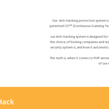
Our Anti-Hacking protection system is 
patented CST™ (Continuous Scanning Tech
our Anti-Hacking system is designed for
the choice of hosting companies and res
security system is, and how it automatic
The truth is, when it comes to PHP server
of our 