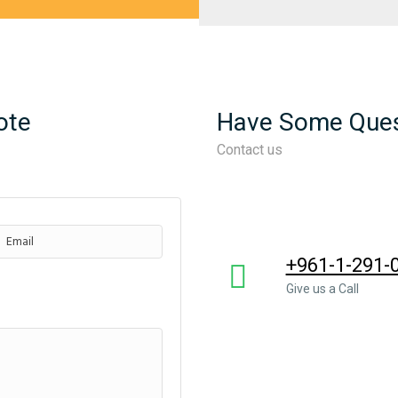
ote
Have Some Ques
Contact us
+961-1-291-
Give us a Call