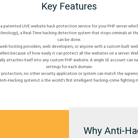
Key Features
a patented LIVE website hack protection service for your PHP server whic
nology), a Real-Time hacking detection system that stops criminals at t
can be done.
 web hosting providers, web developers, or anyone with a custom built websi
ellers because of how easily it can protect all the websites on a server. 
ally attaches itself into any custom PHP website. A single SE account can run
settings for each domain.
 protection, no other security application or system can match the superiori
Anti-Hacking system.it is the world's first intelligent hacking-crime fighting 
Why Anti-Ha