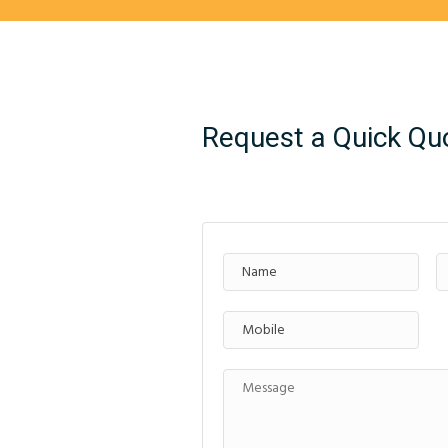
Request a Quick Qu