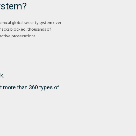
ystem?
mical global security system ever
 hacks blocked, thousands of
ctive prosecutions.
k.
t more than 360 types of