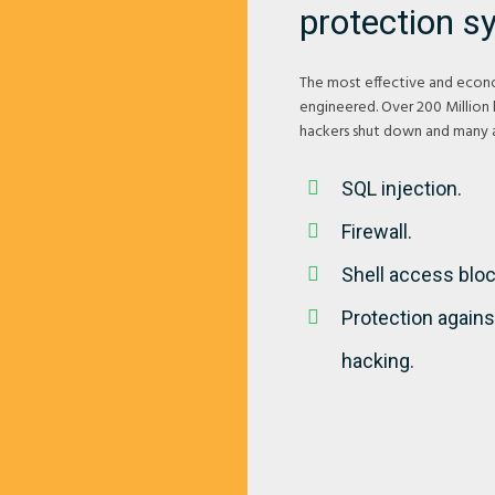
protection s
The most effective and econo
engineered. Over 200 Million
hackers shut down and many a
SQL injection.
Firewall.
Shell access bloc
Protection agains
hacking.