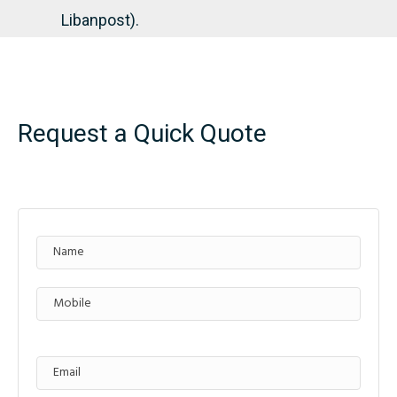
Libanpost).
Request a Quick Quote