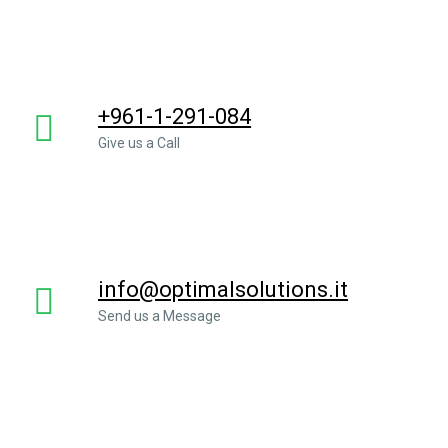
+961-1-291-084
Give us a Call
info@optimalsolutions.it
Send us a Message