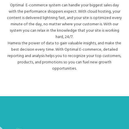
Optimal E-commerce system can handle your biggest sales day
with the performance shoppers expect. With cloud hosting, your
content is delivered lightning fast, and your site is optimized every
minute of the day, no matter where your customer is. With our
system you can relax in the knowledge that your site is working
hard, 24/7.
Harness the power of data to gain valuable insights, and make the
best decision every time. With Optimal E-commerce, detailed
reporting and analysis helps you to recognize your top customers,
products, and promotions so you can fuel new growth
opportunities.