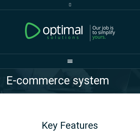
E-commerce system
Key Features