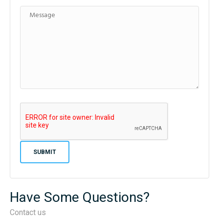
Have Some Questions?
Contact us