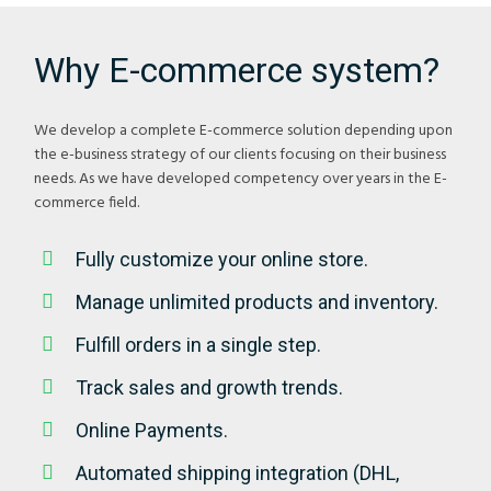
Why E-commerce system?
We develop a complete E-commerce solution depending upon
the e-business strategy of our clients focusing on their business
needs. As we have developed competency over years in the E-
commerce field.
Fully customize your online store.
Manage unlimited products and inventory.
Fulfill orders in a single step.
Track sales and growth trends.
Online Payments.
Automated shipping integration (DHL,