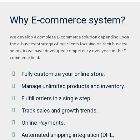
Why E-commerce system?
We develop a complete E-commerce solution depending upon
the e-business strategy of our clients focusing on their business
needs. As we have developed competency over years in the E-
commerce field.
Fully customize your online store.
Manage unlimited products and inventory.
Fulfill orders in a single step.
Track sales and growth trends.
Online Payments.
Automated shipping integration (DHL,