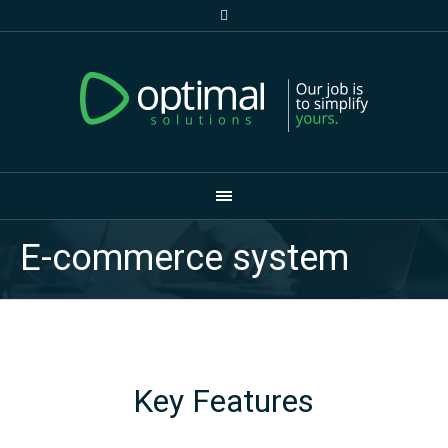
E-commerce system
Key Features