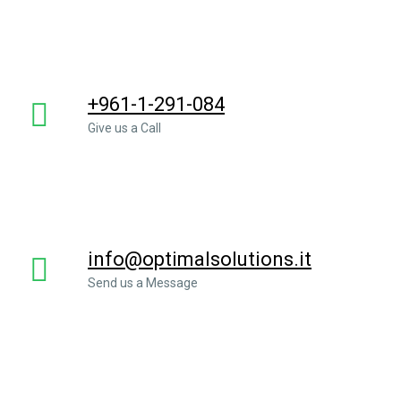
+961-1-291-084
Give us a Call
info@optimalsolutions.it
Send us a Message