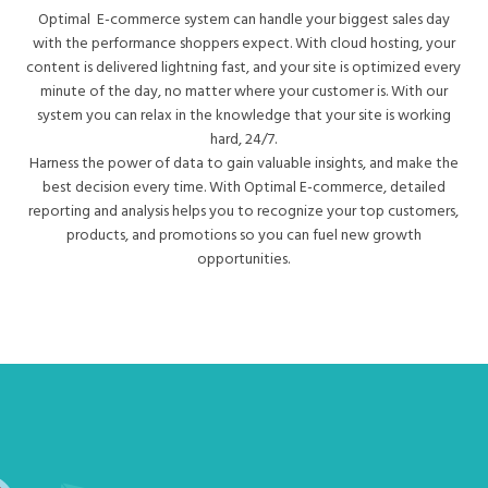
Optimal E-commerce system can handle your biggest sales day
with the performance shoppers expect. With cloud hosting, your
content is delivered lightning fast, and your site is optimized every
minute of the day, no matter where your customer is. With our
system you can relax in the knowledge that your site is working
hard, 24/7.
Harness the power of data to gain valuable insights, and make the
best decision every time. With Optimal E-commerce, detailed
reporting and analysis helps you to recognize your top customers,
products, and promotions so you can fuel new growth
opportunities.