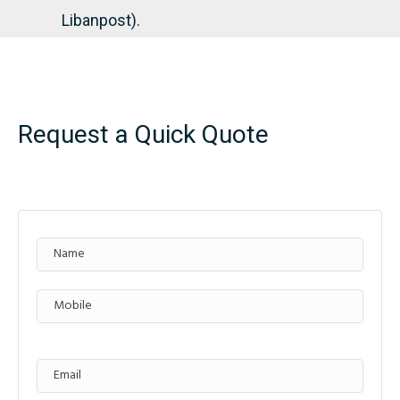
Libanpost).
Request a Quick Quote