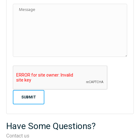
Have Some Questions?
Contact us